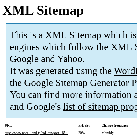
XML Sitemap
This is a XML Sitemap which is
engines which follow the XML S
Google and Yahoo.
It was generated using the
Word
the
Google Sitemap Generator P
You can find more information
and Google's
list of sitemap pr
URL
Priority
Change frequency
https://www.necoi-land.jp/column/post-1854/
20%
Monthly