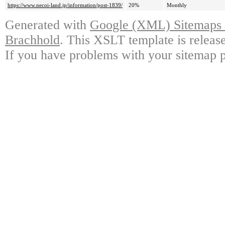
https://www.necoi-land.jp/information/post-1839/
20%
Monthly
Generated with
Google (XML) Sitemaps G
Brachhold
. This XSLT template is releas
If you have problems with your sitemap p